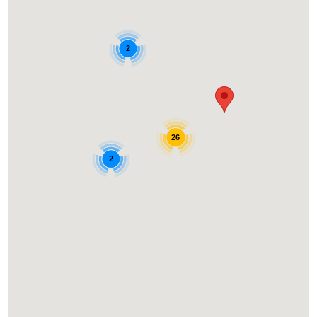
2
26
2