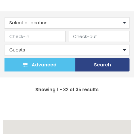
Advanced
Search
Showing 1 - 32 of 35 results