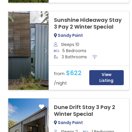
Sunshine Hideaway Stay
3 Pay 2 Winter Special
Sandy Point
Sleeps 10
5 Bedrooms
Previous
Next
3 Bathrooms
$622
from
View
Listing
/night
Dune Drift Stay 3 Pay 2
Winter Special
Sandy Point
Sleeps 2
1 Bedrooms