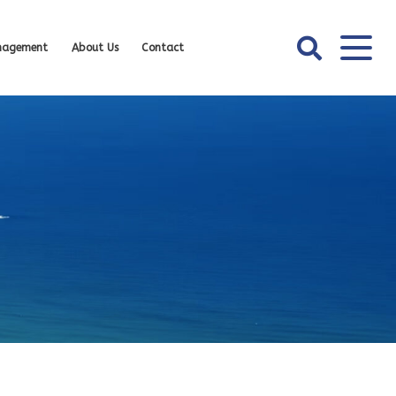
nagement
About Us
Contact