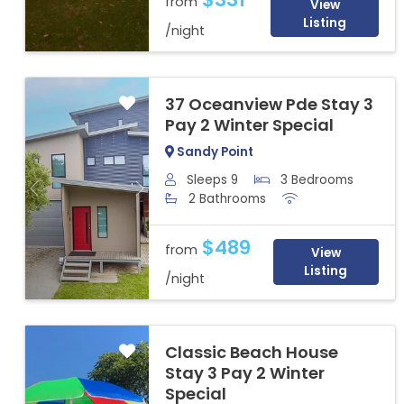
from
View
Listing
/night
37 Oceanview Pde Stay 3
Pay 2 Winter Special
Sandy Point
Sleeps 9
3 Bedrooms
Previous
Next
2 Bathrooms
$489
from
View
Listing
/night
Classic Beach House
Stay 3 Pay 2 Winter
Special