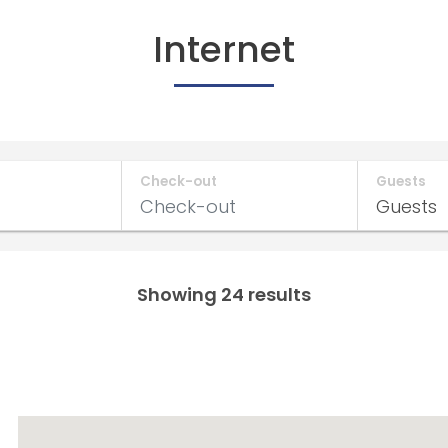
Internet
Check-out
Guests
Showing 24 results