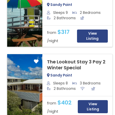
Sandy Point
Sleeps 9
2 Bedrooms
Previous
Next
2 Bathrooms
$317
from
View
Listing
/night
The Lookout Stay 3 Pay 2
Winter Special
Sandy Point
Sleeps 8
3 Bedrooms
Previous
Next
2 Bathrooms
$402
from
View
Listing
/night