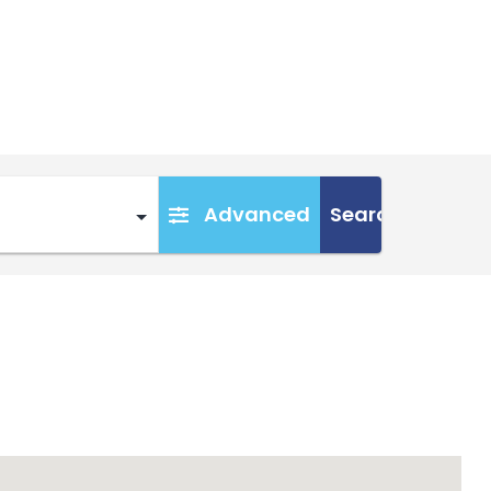
Advanced
Search