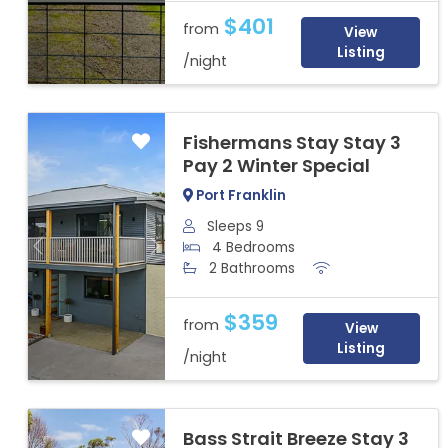
$401
from
View
Listing
/night
Fishermans Stay Stay 3
Pay 2 Winter Special
Port Franklin
Sleeps 9
4 Bedrooms
Previous
Next
2 Bathrooms
$359
from
View
Listing
/night
Bass Strait Breeze Stay 3