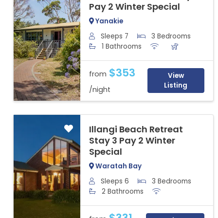
Pay 2 Winter Special
Yanakie
Sleeps 7
3 Bedrooms
Previous
Next
1 Bathrooms
$353
from
View
Listing
/night
Illangi Beach Retreat
Stay 3 Pay 2 Winter
Special
Waratah Bay
Sleeps 6
3 Bedrooms
Previous
Next
2 Bathrooms
$331