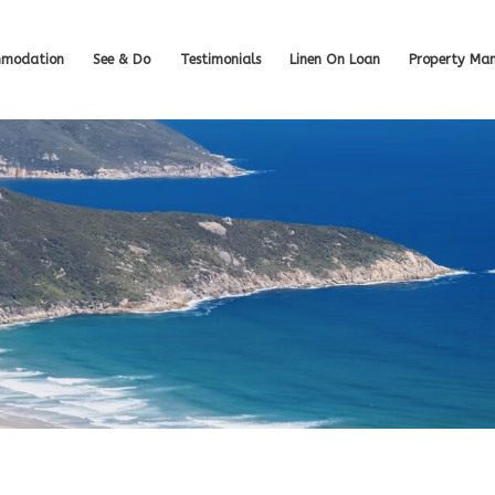
modation
See & Do
Testimonials
Linen On Loan
Property Ma