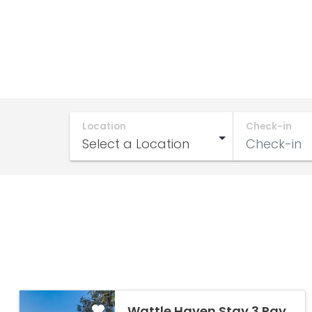
Location
Check-in
Wattle Haven Stay 3 Pay