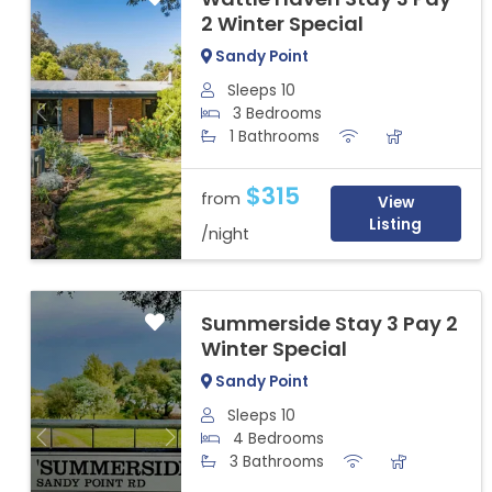
2 Winter Special
Sandy Point
Sleeps 10
3 Bedrooms
Previous
Next
1 Bathrooms
$315
from
View
Listing
/night
Summerside Stay 3 Pay 2
Winter Special
Sandy Point
Sleeps 10
4 Bedrooms
Previous
Next
3 Bathrooms