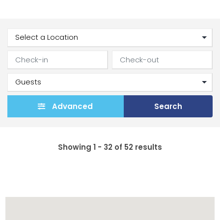
Advanced
Search
Showing 1 - 32 of 52 results