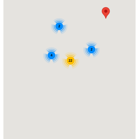
2
2
4
22