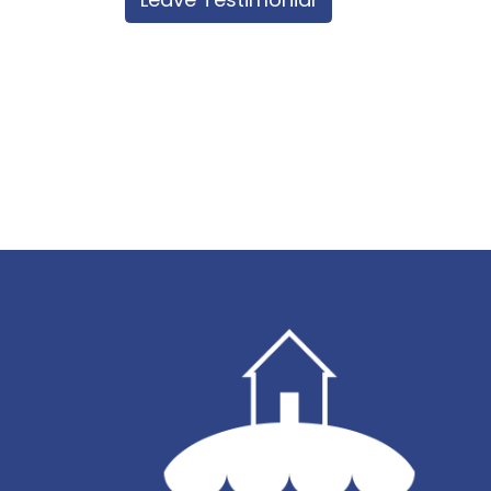
best coverage in our area. This is unfo
control.
Each property in Sandy Point is on tank
Checkout time is 10.00 am sharp on t
you have made other arrangements w
your arrival. Failure to vacate the P
in one extra night's accommodation f
tendered.
Smoking is strictly prohibited inside 
the Property, all cigarette butts must
Failure to clean cigarette butts may r
charge on the credit card tendered.
All holiday rental Properties are ful
linen which is not provided unless spec