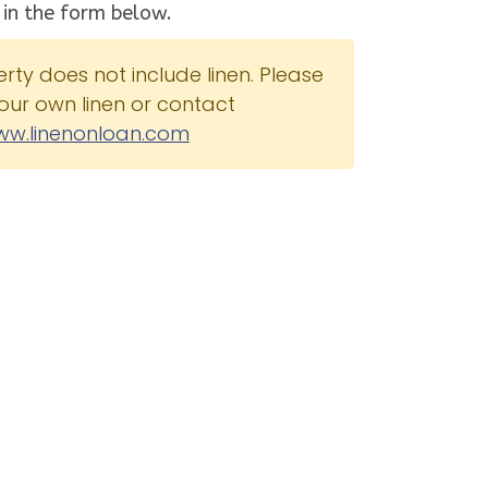
 in the form below.
erty does not include linen. Please
our own linen or contact
ww.linenonloan.com