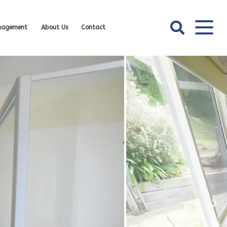
nagement
About Us
Contact