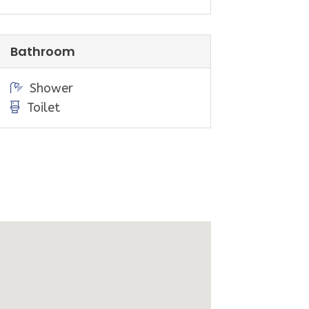
t.
t to our office on Beach Parade
Bathroom
an be hired from the General Store),
Shower
as are located next to the Sandy
Toilet
 art festivals, markets & other
g the local region. With Wilsons
 enjoy a range of short and long
, rivers and wildlife encounters.
rville, Foster, Toora and Meeniyan
nding local produce, art galleries,