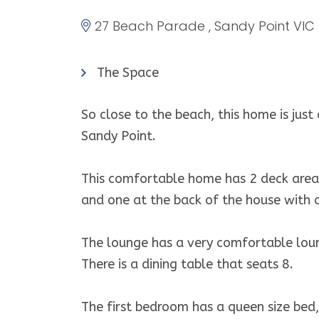
27 Beach Parade , Sandy Point VIC
The Space
So close to the beach, this home is just
Sandy Point.
This comfortable home has 2 deck areas
and one at the back of the house with 
The lounge has a very comfortable loun
There is a dining table that seats 8.
The first bedroom has a queen size bed