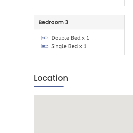
bottle shop and an Australia Post outle
A small Mini golf course is located nex
(seasonal).
Bedroom 3
Playgrounds, Tennis courts (equipment c
Double Bed x 1
Half basketball court & public BBQ are
Single Bed x 1
Point Community Centre.
The Sandy Point Community Centre hosts
events over summer.
Location
Sandy Point is a great base for explorin
Promontory a short drive away, you can
hikes that include breath taking beaches
The historic towns of Fish Creek, Walke
are an easy drive away, offering outsta
cafes, restaurants and wineries.