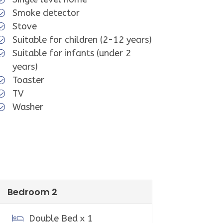
rd. Guest access information will be
Smoke detector
il. This will include details on how
Stove
 the key safe, and the key safe
Suitable for children (2-12 years)
Suitable for infants (under 2
years)
Toaster
TV
Washer
 Melbourne and approximately 40
ain beach for swimming, surfing and
lub patrols the beach over summer;
 and events.
a short 5 minute drive. It's famous
Bedroom 2
.
for groceries, bait, petrol, gas,
Double Bed x 1