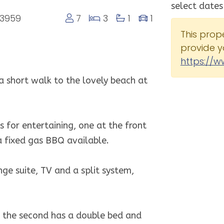
select dates
 3959
7
3
1
1
This prop
provide y
https://w
 a short walk to the lovely beach at
 for entertaining, one at the front
a fixed gas BBQ available.
ge suite, TV and a split system,
, the second has a double bed and