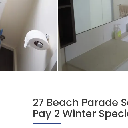
27 Beach Parade S
Pay 2 Winter Speci