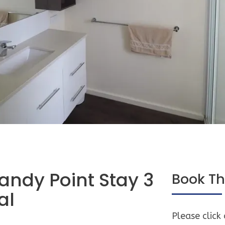
andy Point Stay 3
Book Th
al
Please click