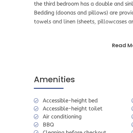
the third bedroom has a double and sin
Bedding (doonas and pillows) are prov
towels and linen (sheets, pillowcases a
The bathroom has a large vanity and s
Read M
Smoking is NOT permitted inside the pr
No pets allowed.
Amenities
While the property is fully furnished an
appliances and equipment you may be us
Accessible-height bed
causes inconvenience.
Accessible-height toilet
Air conditioning
Guest Access
BBQ
Cleaning before checkout