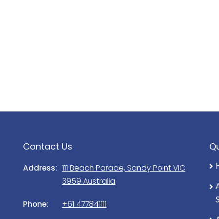
rtunately completely out of our
 water and septic systems.
he day of your departure, unless
ith Prom Coast Holidays prior to
roperty by 10.00am sharp will result
ee being charged to the credit card
the Property. If you smoke outside
Contact Us
Qu
 be cleared and put in the bin.
Address:
111 Beach Parade, Sandy Point VIC
esult in an extra cleaning fee
3959 Australia
ly equipped with the exception of
Phone:
+61 477841111
ified in writing (e.g. Sheets,