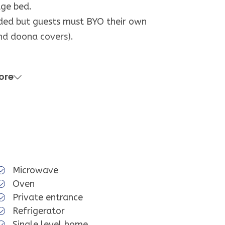
lge bed.
ided but guests must BYO their own
nd doona covers).
hower.
ore
operty.
d well equipped, it may not have all
ed to using. We apologise if this
Microwave
Oven
Private entrance
Refrigerator
Single level home