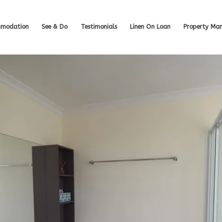
modation
See & Do
Testimonials
Linen On Loan
Property Ma