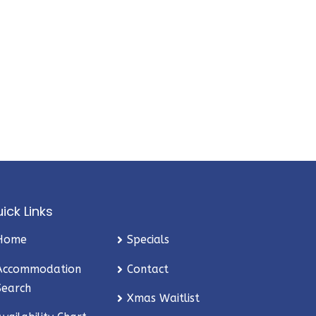
ick Links
Home
Specials
Accommodation
Contact
Search
Xmas Waitlist