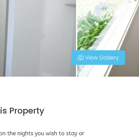
View Gallery
is Property
 on the nights you wish to stay or