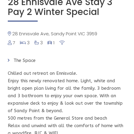
28 Ennisvale Ave Stay 3
Pay 2 Winter Special
28 Ennisvale Ave, Sandy Point VIC 3959
7
3
3
1
The Space
Chilled out retreat on Ennisvale.
Enjoy this newly renovated home. Light, white and
bright open plan living for all the family. 3 bedroom
and 3 bathroom to enjoy your own space. With an
expansive deck to enjoy & look out over the township
of Sandy Point & beyond.
500 metres from the General Store and beach
Relax and unwind with all the comforts of home with
a woodfire, R/C & WIFI.