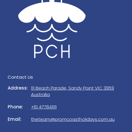
from the credit card tendered.
If you do not leave the Property neat and tidy,
Prom Coast Holidays will charge you an additional
cleaning fee. Any spillages, the fridge and
benchtops must be wiped, dishes washed, dried
and put away clean, BBQ cleaned (if used), and all
garbage must be wrapped and placed in the
garbage bin provided. Please put bins out on the
nature strip Sunday night for rubbish collection.
Prom Coast Holidays is a property management
Contact Us
company, managing this house on behalf of the
owners. Should you need to get in touch with us
Address:
111 Beach Parade, Sandy Point VIC 3959
regarding a matter which is not urgent, please
Australia
contact our office on 5684 1111 or 0477 841 111
Phone:
+61 477841111
during office hours. A/H (emergency) contact details
will be provided in guests Check in email.
Email:
theteam@promcoastholidays.com.au
ELECTRIC VEHICLES: Please note the charging of
Electric Vehicles is not permitted at the property.