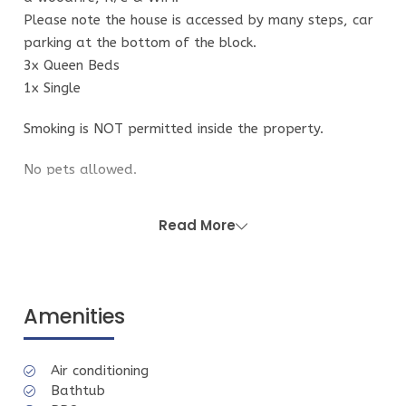
Please note the house is accessed by many steps, car
parking at the bottom of the block.
3x Queen Beds
1x Single
Smoking is NOT permitted inside the property.
No pets allowed.
While the property is fully furnished and well
Read More
equipped, it may not have all appliances and
equipment you may be used to using. We apologise if
this causes inconvenience.
Amenities
Guest Access
You have use of the entire house and yard. Guest
Air conditioning
access information will be provided the day of your
Bathtub
arrival via email. This will include details on how to