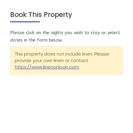
the best coverage in our area. This is unfortunately
completely out of our control.
Book This Property
This property is on tank water and septic systems.
Checkout time is 10.00 am sharp on the day of your
Please click on the nights you wish to stay or select
departure, unless you have made other
dates in the form below.
arrangements with Prom Coast Holidays prior to
your arrival. Failure to vacate the Property by
This property does not include linen. Please
provide your own linen or contact
10.00am sharp will result in one extra night's
https://www.linenonloan.com
accommodation fee being charged to the credit
card tendered.
Smoking is strictly prohibited inside the Property. If
you smoke outside the Property, all cigarette butts
must be cleared and put in the bin. Failure to clean
cigarette butts may result in an extra cleaning fee
charge on the credit card tendered.
All holiday rental Properties are fully equipped
with the exception of linen which is not provided