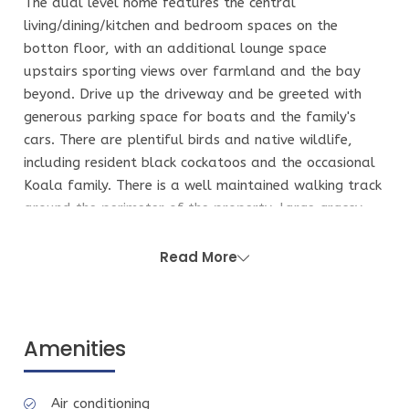
The dual level home features the central
living/dining/kitchen and bedroom spaces on the
botton floor, with an additional lounge space
upstairs sporting views over farmland and the bay
beyond. Drive up the driveway and be greeted with
generous parking space for boats and the family's
cars. There are plentiful birds and native wildlife,
including resident black cockatoos and the occasional
Koala family. There is a well maintained walking track
around the perimeter of the property, large grassy
clearings for a kick of the footy or other games like
Finska, Bocce and Badminton.
Read More
More about the house:
The Eastern wing of the home contains the Master
bedroom and ensuite, with a king bed (linen provided
Amenities
for this King bed ONLY). Walk through the mud
room/second living space which contains childrens
Air conditioning
books, toys, board games and more. Enter to the hub