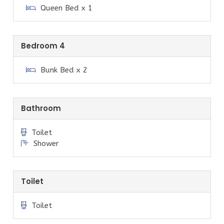
Queen Bed x 1
More details on the house facilities and things to do in
the area are available in the welcome pack at the
house and provided upon booking.
Bedroom 4
Other things to note
Bunk Bed x 2
Due to the closure of the Gippsland Power Stations,
during peak times (i.e. the middle of summer) we are
prone to power blackouts. Mobile phone coverage can
Bathroom
also be poor, travellers are advised to use Telstra for
the best coverage in our area. This is unfortunately
Toilet
completely out of our control.
Shower
Each property in Sandy Point is on tank water and
septic systems.
Toilet
Checkout time is 10.00 am sharp on the day of your
departure, unless you have made other
Toilet
arrangements with Prom Coast Holidays prior to