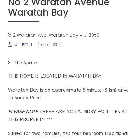
No 2 Waratah Avenue
Waratah Bay
2 Waratah Ave, Waratah Bay VIC 3959
10
4
1.5
1
The Space
THIS HOME IS LOCATED IN WARATAH BAY
Waratah Bay is an approximate 6 minute (8 km) drive
to Sandy Point.
PLEASE NOTE
THERE ARE NO LAUNDRY FACILITIES AT
THIS PROPERTY ***
Suited for two families, this four bedroom traditional