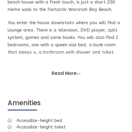
beach house with a fresh touch, is just a short 200
metre walk to the fantastic Waratah Bay Beach.
You enter the house downstairs where you will find a
lounge area. There is a television, DVD player, split
system, games and some books. You will also find 2
bedrooms, one with a queen size bed, a bunk room
that sleeps 4, a bathroom with shower and toilet.
There is another separate toilet on the ground level.
You access upstairs through a semi covered stair case,
Read More
anyone with mobility challenges should consider using
the bedroom on ground floor as there is no bathroom
on the upper level. The stairs can get wet in wild
Amenities
weather and this property is priced accordingly. You
will need to use the stairs to access the kitchen on the
second floor. On this level there is a fully equipped
Accessible-height bed
kitchen with a dishwasher, coffee machine and
Accessible-height toilet
microwave, a dining area with split system, one