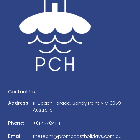
garbage bin provided. Please put bins out on the
nature strip Sunday night for rubbish collection.
Prom Coast Holidays is a property management
company, managing this house on behalf of the
owners. Should you need to get in touch with us
regarding a matter which is not urgent, please
contact our office on 5684 1111 or 0477 841 111
during office hours. A/H (emergency) contact details
will be provided in guests Check in email.
ELECTRIC VEHICLES: Please note the charging of
Electric Vehicles is not permitted at the property.
Power usage is monitored and a surcharge of $50
Contact Us
per day will apply for excessive power usage. EV
Address:
111 Beach Parade, Sandy Point VIC 3959
charging stations are located at Sandy Point Mens
Australia
Shed, Foster, Fish Creek & Yanakie townships for
your convenience.
Phone:
+61 477841111
Email:
theteam@promcoastholidays.com.au