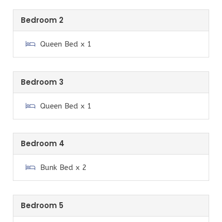
No pets allowed.
Bedroom 2
While the property is fully furnished and well
equipped, it may not have all appliances and
Queen Bed x 1
equipment you may be used to using. We apologise if
this causes inconvenience.
Bedroom 3
Guest Access
Queen Bed x 1
You have use of the entire house and yard. Guest
access information will be provided the day of your
arrival via email. This will include details on how to
Bedroom 4
locate the property, where to locate the key safe,
and the key safe combination to access the keys.
Bunk Bed x 2
Neighbourhood
Situated approximately 2.5 hours from Melbourne
Bedroom 5
and approximately 40 mins to Wilsons Promontory.