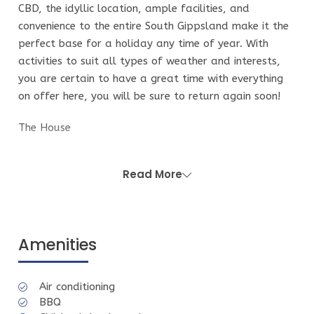
CBD, the idyllic location, ample facilities, and
convenience to the entire South Gippsland make it the
perfect base for a holiday any time of year. With
activities to suit all types of weather and interests,
you are certain to have a great time with everything
on offer here, you will be sure to return again soon!
The House
Positioned perfectly and dotted with native trees. It
has all the benefits and facilities of a new build. The
Read More
modern beach house features sunny light-filled living
areas that open out onto a large outdoor deck with
seating for 10, and a HUGE gas BBQ that rolls into a
native garden. There is an outdoor hot shower,
Amenities
perfect after a day at the beach.
The 5 bedrooms, 2 large living areas (1 upstairs and 1
Air conditioning
downstairs) both with TV's and 3 bathrooms
BBQ