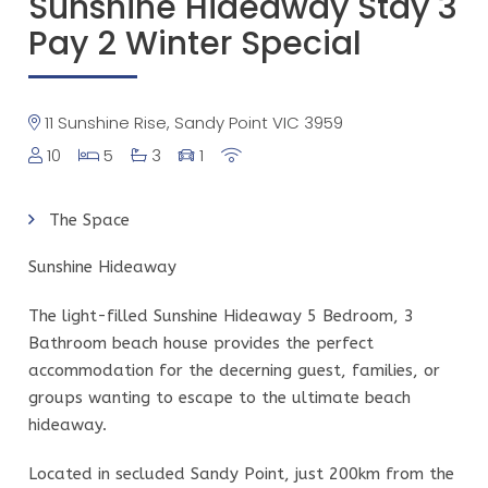
Sunshine Hideaway Stay 3
Pay 2 Winter Special
11 Sunshine Rise, Sandy Point VIC 3959
10
5
3
1
The Space
Sunshine Hideaway
The light-filled Sunshine Hideaway 5 Bedroom, 3
Bathroom beach house provides the perfect
accommodation for the decerning guest, families, or
groups wanting to escape to the ultimate beach
hideaway.
Located in secluded Sandy Point, just 200km from the