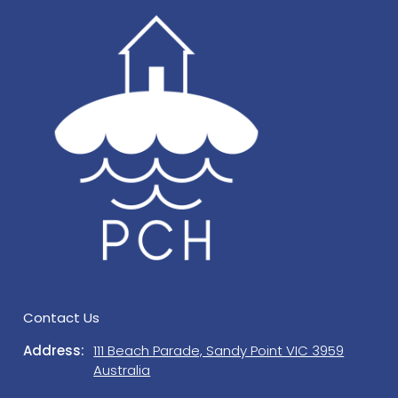
occupancy. Offensive noise is prohibited and may
result in immediate termination of your booking, all
monies forfeited, and any costs incurred following
misuse of, or damage to the Property will be
payable by you or charged to the credit card
tendered. Guests and visitors must not engage in
anti-social behaviour. STRICTLY NO SCHOOLIES or
BUCKS/HENS NIGHTS.
You are responsible for any damage caused to the
Property or the loss of, or damage to any items
provided at the Property, including but not limited
to the floors and floor coverings, furniture and
fittings, kitchen utensils, crockery, glassware,
cutlery and you must pay to Prom Coast Holidays
Contact Us
the full cost of replacement or repair of any such
Address:
111 Beach Parade, Sandy Point VIC 3959
items lost or damaged. All damage, breakages
Australia
and losses are to be reported to Prom Coast