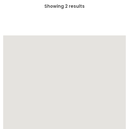
Showing 2 results