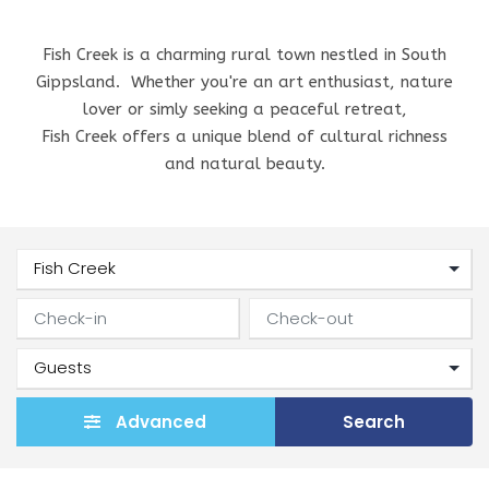
Fish Creek is a charming rural town nestled in South
Gippsland. Whether you're an art enthusiast, nature
lover or simly seeking a peaceful retreat,
Fish Creek offers a unique blend of cultural richness
and natural beauty.
Advanced
Search