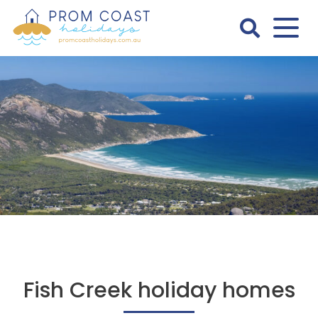
Skip
to
content
Prom
Coast
Holidays
Fish Creek holiday homes