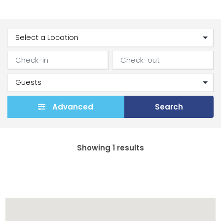
Advanced
Search
Showing 1 results