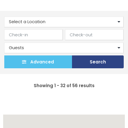
Advanced
Search
Showing 1 - 32 of 56 results