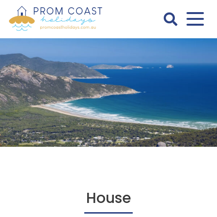
Skip
to
content
Prom
Coast
Holidays
House